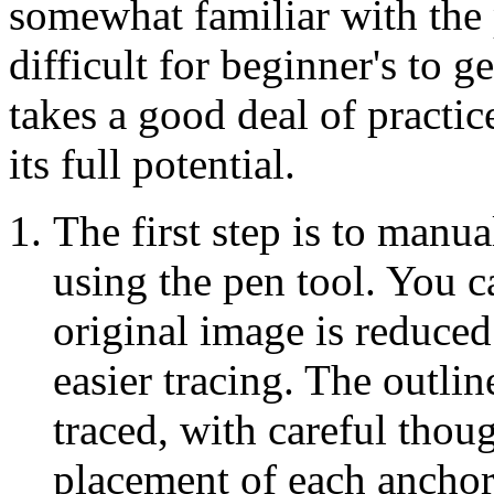
somewhat familiar with the 
difficult for beginner's to g
takes a good deal of practice 
its full potential.
The first step is to manua
using the pen tool. You c
original image is reduced
easier tracing. The outlin
traced, with careful thou
placement of each anchor