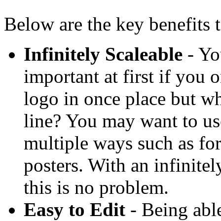
Below are the key benefits t
Infinitely Scaleable
- Yo
important at first if you 
logo in once place but w
line? You may want to us
multiple ways such as for
posters. With an infinitel
this is no problem.
Easy to Edit
- Being able