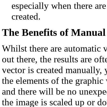
especially when there are
created.
The Benefits of Manual
Whilst there are automatic 
out there, the results are o
vector is created manually, 
the elements of the graphic 
and there will be no unexp
the image is scaled up or d