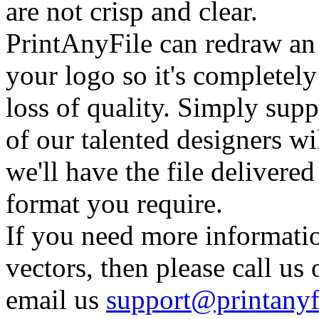
are not crisp and clear.
PrintAnyFile can redraw an
your logo so it's completel
loss of quality. Simply supp
of our talented designers wi
we'll have the file delivere
format you require.
If you need more informati
vectors, then please call u
email us
support@printanyf