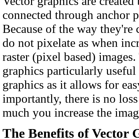
Vector graphics are created 
connected through anchor po
Because of the way they're 
do not pixelate as when incr
raster (pixel based) images
graphics particularly useful
graphics as it allows for ea
importantly, there is no los
much you increase the image
The Benefits of Vector 