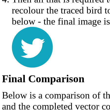
recolour the traced bird 
below - the final image is
Final Comparison
Below is a comparison of th
and the completed vector co