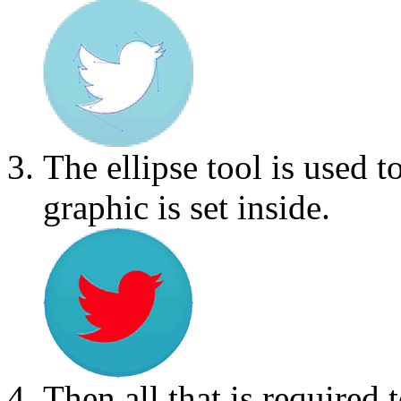
The ellipse tool is used to
graphic is set inside.
Then all that is required 