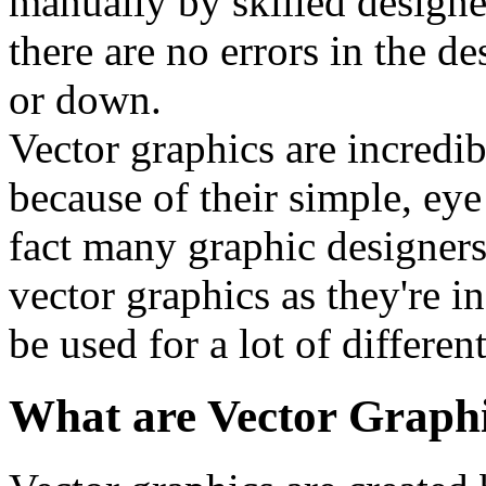
manually by skilled designe
there are no errors in the de
or down.
Vector graphics are incred
because of their simple, eye
fact many graphic designers 
vector graphics as they're i
be used for a lot of differe
What are Vector Graph