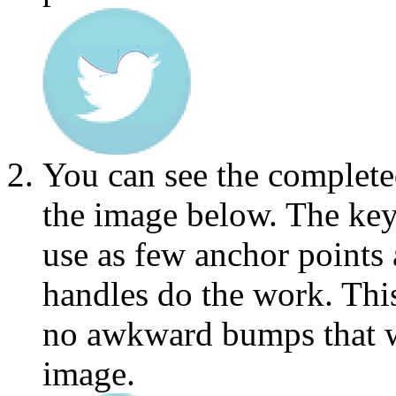
You can see the completed
the image below. The key
use as few anchor points 
handles do the work. This
no awkward bumps that wi
image.