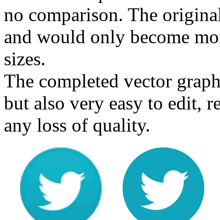
no comparison. The origina
and would only become more
sizes.
The completed vector graphi
but also very easy to edit, 
any loss of quality.