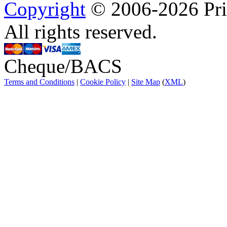
Copyright
© 2006-2026 Prin
All rights reserved.
Cheque/BACS
Terms and Conditions
|
Cookie Policy
|
Site Map
(
XML
)