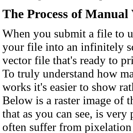
The Process of Manual 
When you submit a file to u
your file into an infinitely s
vector file that's ready to pr
To truly understand how ma
works it's easier to show rat
Below is a raster image of 
that as you can see, is very
often suffer from pixelatio