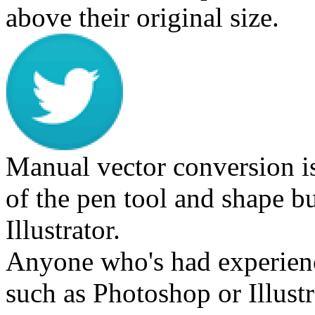
above their original size.
Manual vector conversion i
of the pen tool and shape b
Illustrator.
Anyone who's had experien
such as Photoshop or Illustra