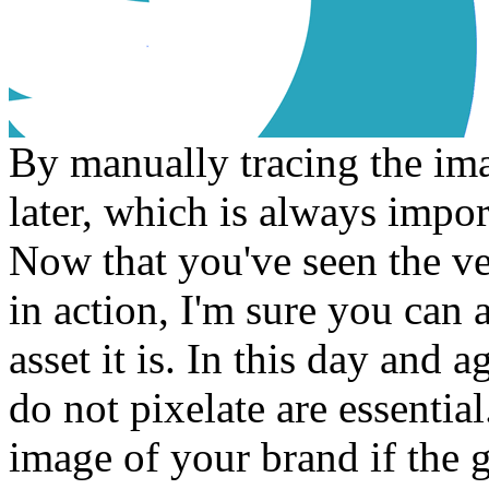
By manually tracing the imag
later, which is always impor
Now that you've seen the ve
in action, I'm sure you can 
asset it is. In this day and a
do not pixelate are essential
image of your brand if the 