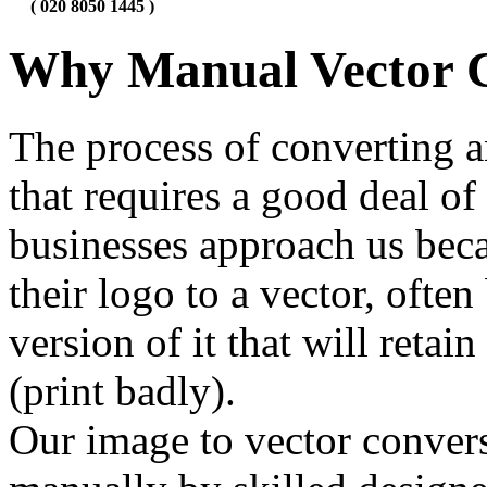
( 020 8050 1445 )
Why Manual Vector 
The process of converting a
that requires a good deal of
businesses approach us beca
their logo to a vector, ofte
version of it that will retai
(print badly).
Our image to vector conver