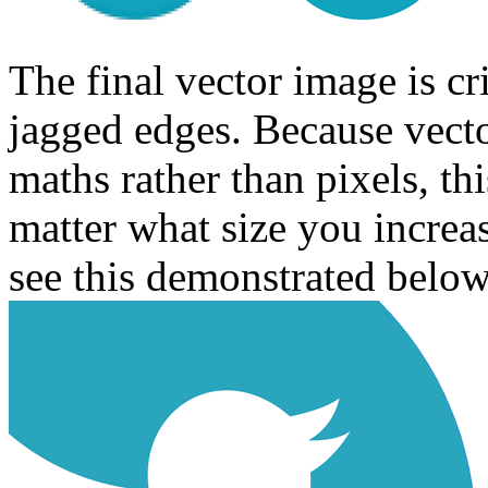
The final vector image is c
jagged edges. Because vecto
maths rather than pixels, th
matter what size you increa
see this demonstrated below