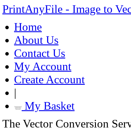
PrintAnyFile - Image to Ve
Home
About Us
Contact Us
My Account
Create Account
|
My Basket
The Vector Conversion Ser