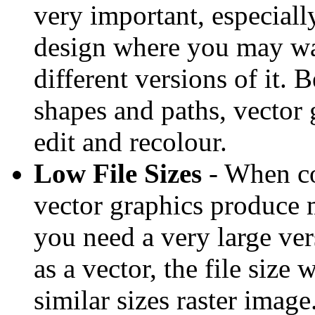
very important, especially
design where you may wan
different versions of it. 
shapes and paths, vector 
edit and recolour.
Low File Sizes
- When co
vector graphics produce m
you need a very large ver
as a vector, the file size
similar sizes raster image