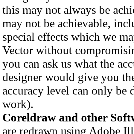
this may not always be achi
may not be achievable, inclu
special effects which we may
Vector without compromisin
you can ask us what the acc
designer would give you thei
accuracy level can only be
work).
Coreldraw and other Soft
are redrawn using Adobe Illu