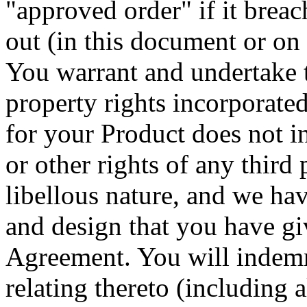
"approved order" if it breac
out (in this document or on 
You warrant and undertake to
property rights incorporate
for your Product does not in
or other rights of any third p
libellous nature, and we hav
and design that you have giv
Agreement. You will indemni
relating thereto (including 