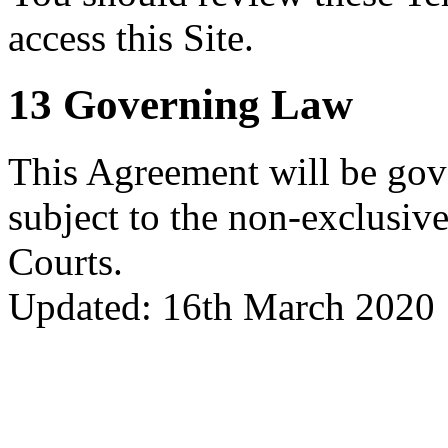
access this Site.
13 Governing Law
This Agreement will be gov
subject to the non-exclusive
Courts.
Updated: 16th March 2020