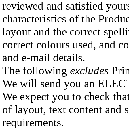
reviewed and satisfied yours
characteristics of the Produ
layout and the correct spel
correct colours used, and co
and e-mail details.
The following
excludes
Prin
We will send you an ELEC
We expect you to check that 
of layout, text content and s
requirements.