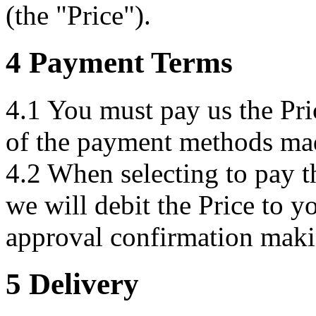
(the "Price").
4 Payment Terms
4.1 You must pay us the Pri
of the payment methods mad
4.2 When selecting to pay th
we will debit the Price to y
approval confirmation maki
5 Delivery