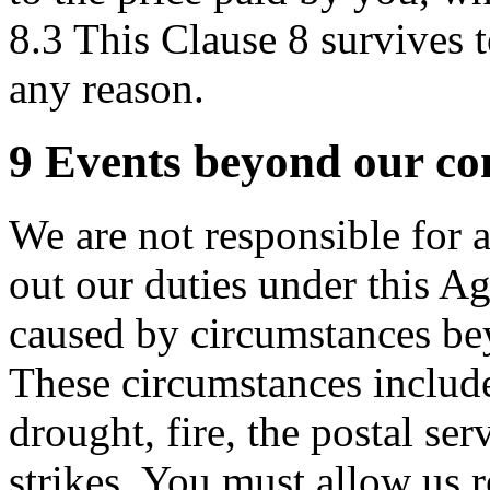
8.3 This Clause 8 survives 
any reason.
9 Events beyond our co
We are not responsible for a
out our duties under this Ag
caused by circumstances be
These circumstances include
drought, fire, the postal ser
strikes. You must allow us r