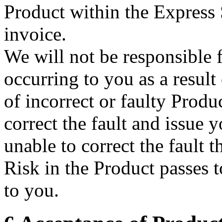
Product within the Express
invoice.
We will not be responsible f
occurring to you as a result
of incorrect or faulty Produ
correct the fault and issue 
unable to correct the fault t
Risk in the Product passes 
to you.