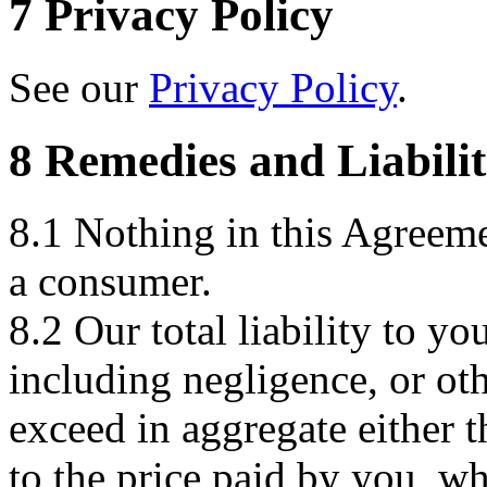
7 Privacy Policy
See our
Privacy Policy
.
8 Remedies and Liabilit
8.1 Nothing in this Agreemen
a consumer.
8.2 Our total liability to yo
including negligence, or oth
exceed in aggregate either 
to the price paid by you, wh