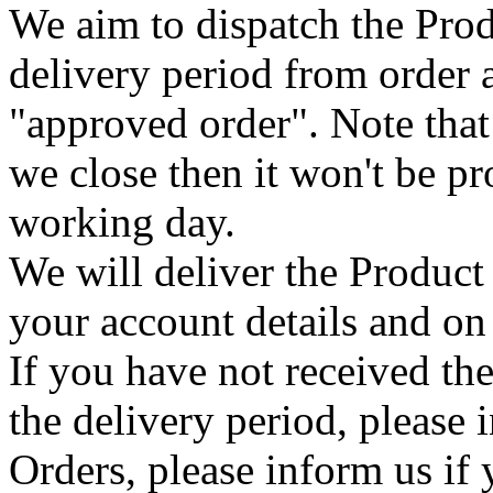
We aim to dispatch the Prod
delivery period from order
"approved order". Note that
we close then it won't be pr
working day.
We will deliver the Product 
your account details and on 
If you have not received the
the delivery period, please 
Orders, please inform us if