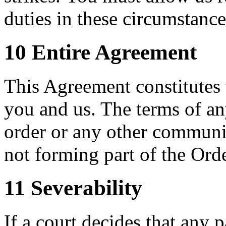
duties in these circumstance
10 Entire Agreement
This Agreement constitutes
you and us. The terms of an
order or any other communi
not forming part of the Orde
11 Severability
If a court decides that any p