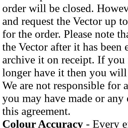
order will be closed. Howev
and request the Vector up to
for the order. Please note th
the Vector after it has been
archive it on receipt. If you
longer have it then you will
We are not responsible for 
you may have made or any er
this agreement.
Colour Accuracy
- Every ef