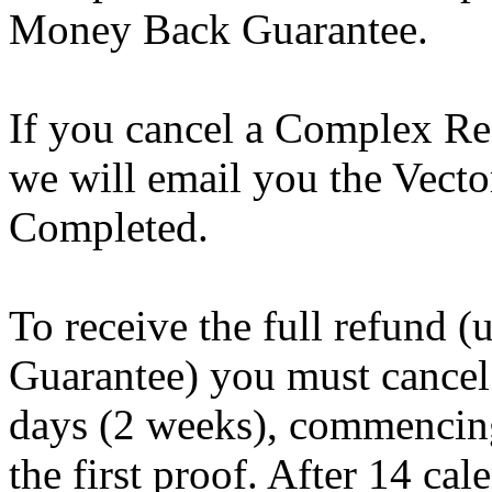
Money Back Guarantee.
If you cancel a Complex Re
we will email you the Vecto
Completed.
To receive the full refund 
Guarantee) you must cancel
days (2 weeks), commencing
the first proof. After 14 ca