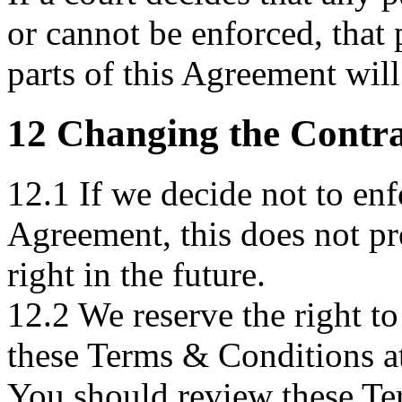
or cannot be enforced, that p
parts of this Agreement will
12 Changing the Contra
12.1 If we decide not to enf
Agreement, this does not pr
right in the future.
12.2 We reserve the right to
these Terms & Conditions at
You should review these Te