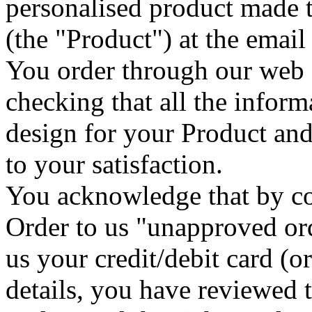
personalised product made t
(the "Product") at the emai
You order through our web 
checking that all the inform
design for your Product and 
to your satisfaction.
You acknowledge that by co
Order to us "unapproved or
us your credit/debit card 
details, you have reviewed 