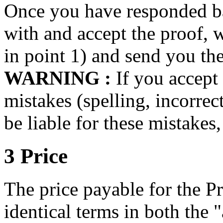
Once you have responded ba
with and accept the proof, 
in point 1) and send you the 
WARNING :
If you accept 
mistakes (spelling, incorrec
be liable for these mistakes,
3 Price
The price payable for the Pro
identical terms in both the