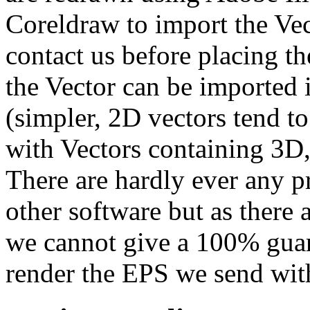
Coreldraw to import the Vec
contact us before placing t
the Vector can be imported 
(simpler, 2D vectors tend t
with Vectors containing 3D,
There are hardly ever any p
other software but as there
we cannot give a 100% guara
render the EPS we send with