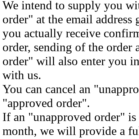
We intend to supply you wi
order" at the email address 
you actually receive confirm
order, sending of the order
order" will also enter you i
with us.
You can cancel an "unappro
"approved order".
If an "unapproved order" is
month, we will provide a fu