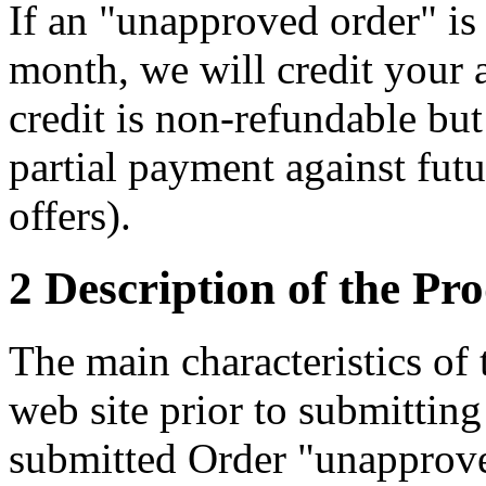
If an "unapproved order" is 
month, we will credit your 
credit is non-refundable but
partial payment against futu
offers).
2 Description of the Pr
The main characteristics of
web site prior to submittin
submitted Order "unapprove