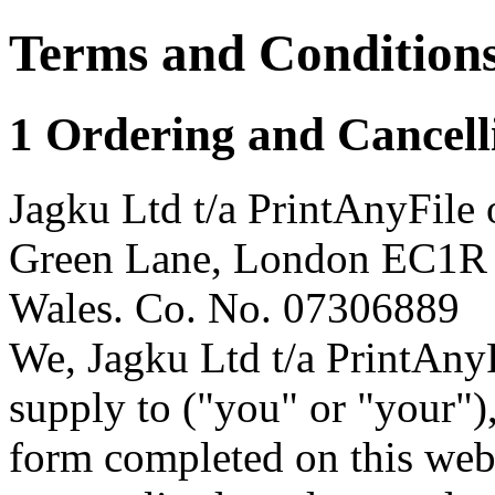
Terms and Condition
1 Ordering and Cancell
Jagku Ltd t/a PrintAnyFile 
Green Lane, London EC1R 
Wales. Co. No. 07306889
We, Jagku Ltd t/a PrintAnyF
supply to ("you" or "your")
form completed on this web 