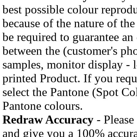
best possible colour reprod
because of the nature of the
be required to guarantee an 
between the (customer's pho
samples, monitor display - l
printed Product. If you requ
select the Pantone (Spot C
Pantone colours.
Redraw Accuracy
- Please 
and give you a 100% accura