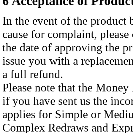
6 Acceptance of Produc
In the event of the product 
cause for complaint, please
the date of approving the pr
issue you with a replacemen
a full refund.
Please note that the Mone
if you have sent us the inco
applies for Simple or Medi
Complex Redraws and Expre