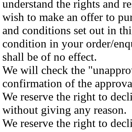
understand the rights and r
wish to make an offer to pu
and conditions set out in t
condition in your order/enqu
shall be of no effect.
We will check the "unappro
confirmation of the approva
We reserve the right to dec
without giving any reason.
We reserve the right to dec