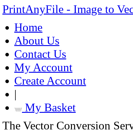
PrintAnyFile - Image to Ve
Home
About Us
Contact Us
My Account
Create Account
|
My Basket
The Vector Conversion Ser