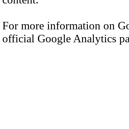
For more information on Go
official Google Analytics p