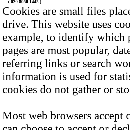
( 020 8050 1445 )
Cookies are small files pla
drive. This website uses coo
example, to identify which 
pages are most popular, dat
referring links or search wo
information is used for stat
cookies do not gather or sto
Most web browsers accept c
can choose to accept or dec