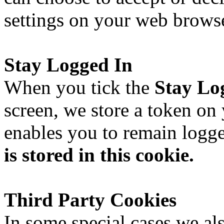
settings on your web browse
Stay Logged In
When you tick the
Stay Lo
screen, we store a token on
enables you to remain logg
is stored in this cookie.
Third Party Cookies
In some special cases we al