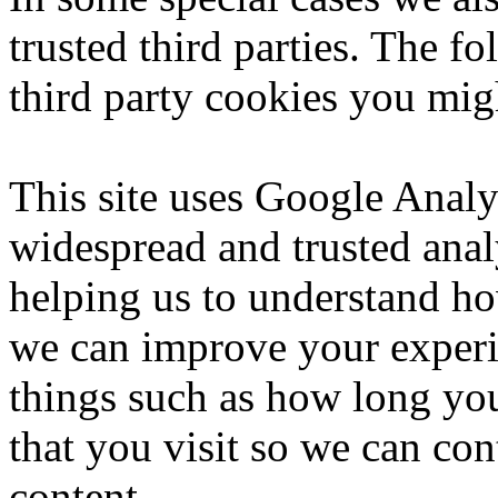
trusted third parties. The f
third party cookies you migh
This site uses Google Analy
widespread and trusted anal
helping us to understand ho
we can improve your experi
things such as how long you
that you visit so we can co
content.