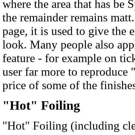
where the area that has be
the remainder remains matt. 
page, it is used to give the
look. Many people also apply
feature - for example on tic
user far more to reproduce "
price of some of the finishe
"Hot" Foiling
"Hot" Foiling (including cle