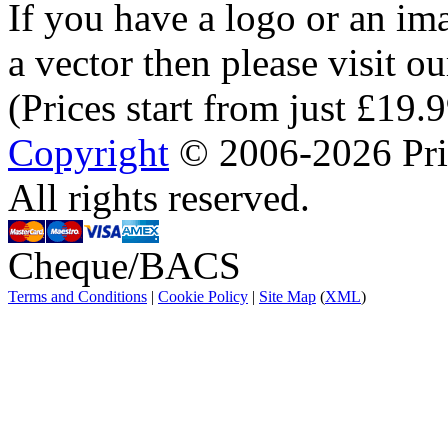
If you have a logo or an im
a vector then please visit o
(Prices start from just £19.
Copyright
© 2006-2026 Prin
All rights reserved.
Cheque/BACS
Terms and Conditions
|
Cookie Policy
|
Site Map
(
XML
)