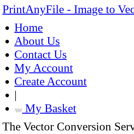
PrintAnyFile - Image to Ve
Home
About Us
Contact Us
My Account
Create Account
|
My Basket
The Vector Conversion Ser