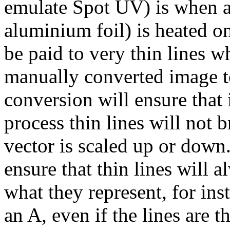
emulate Spot UV) is when a 
aluminium foil) is heated on
be paid to very thin lines w
manually converted image to
conversion will ensure that 
process thin lines will not 
vector is scaled up or down
ensure that thin lines will 
what they represent, for ins
an A, even if the lines are t