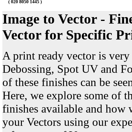
( 020 8050 1445 )
Image to Vector - Fin
Vector for Specific Pr
A print ready vector is ver
Debossing, Spot UV and Fo
of these finishes can be see
Here, we explore some of the
finishes available and how 
your Vectors using our expe