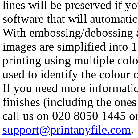
lines will be preserved if 
software that will automatic
With embossing/debossing a
images are simplified into 1 
printing using multiple colo
used to identify the colour o
If you need more informatio
finishes (including the one
call us on 020 8050 1445 or
support@printanyfile.com
.