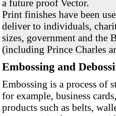
a future proof Vector.
Print finishes have been us
deliver to individuals, chari
sizes, government and the 
(including Prince Charles a
Embossing and Deboss
Embossing is a process of s
for example, business cards,
products such as belts, wal