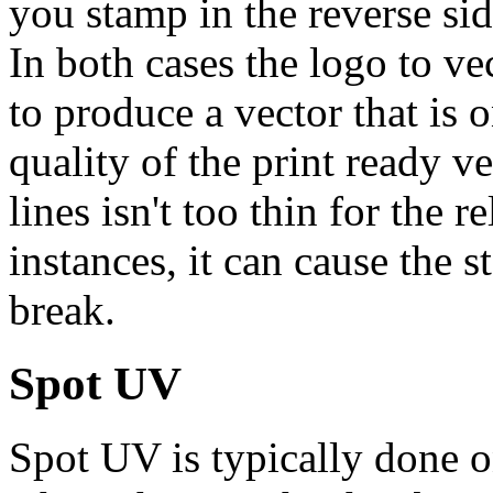
you stamp in the reverse sid
In both cases the logo to v
to produce a vector that is
quality of the print ready ve
lines isn't too thin for the 
instances, it can cause the
break.
Spot UV
Spot UV is typically done o